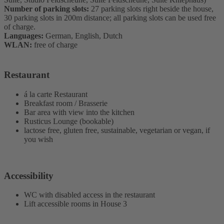
Number of parking slots:
27 parking slots right beside the house,
30 parking slots in 200m distance; all parking slots can be used free
of charge.
Languages:
German, English, Dutch
WLAN:
free of charge
Restaurant
á la carte Restaurant
Breakfast room / Brasserie
Bar area with view into the kitchen
Rusticus Lounge (bookable)
lactose free, gluten free, sustainable, vegetarian or vegan, if
you wish
Accessibility
WC with disabled access in the restaurant
Lift accessible rooms in House 3