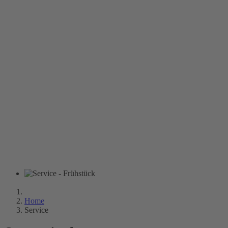
Home
Service