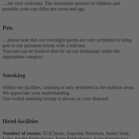
... are very welcome. The maximum amount of children and
possible costs can differ per room and age.
Pets
... please note that our overnight guests are only permitted to bring
pets in our premium rooms with a balcony.
Your pet can be booked directly on our homepage under the
appropriate category.
Smoking
Within our facilities, smoking is only permitted in the outdoor areas.
We appreciate your understanding.
Our roofed smoking lounge is always at your disposal.
Hotel-facilities
Number of rooms:
35 (Classic, Superior, Premium, Junior Suite,
Suite, Studio Feldscheune, Suite Feldscheune, Suite Kniephaus)