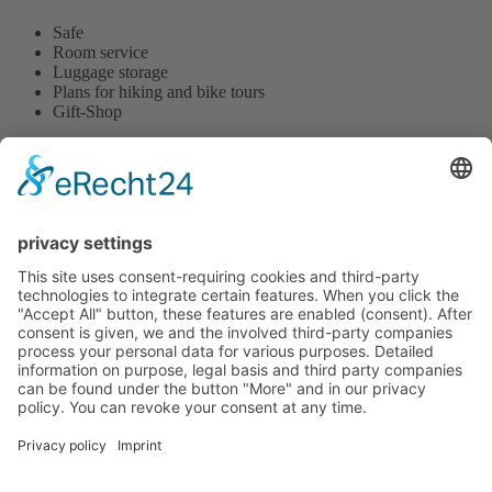
Safe
Room service
Luggage storage
Plans for hiking and bike tours
Gift-Shop
Hotel tenHoopen • Restaurant Deele
Zum Kurgarten 24 | D-34414 Warburg-Germete | Phone
+49
5641 8483
or
+49 5641 78890
This email address is being protected from spambots. You need
JavaScript enabled to view it.
|
www.hotel-tenHoopen.de
change cookie settings
Contact