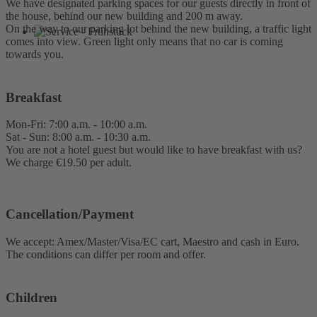
We have designated parking spaces for our guests directly in front of
the house, behind our new building and 200 m away.
On the way to our parking lot behind the new building, a traffic light
comes into view. Green light only means that no car is coming
towards you.
Breakfast
Mon-Fri: 7:00 a.m. - 10:00 a.m.
Sat - Sun: 8:00 a.m. - 10:30 a.m.
You are not a hotel guest but would like to have breakfast with us?
We charge €19.50 per adult.
Cancellation/Payment
We accept: Amex/Master/Visa/EC cart, Maestro and cash in Euro.
The conditions can differ per room and offer.
Children