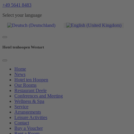
+49 5641 8483
Select your language
Hotel tenhoopen Westart
Home
News
Hotel ten Hoopen
Our Rooms
Restaurant Deele
Conferences and Meeting
Wellness & Spa
Service
Arrangements
Leisure Activities
Contact
Buy a Voucher
Rent a Room