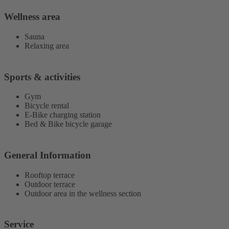
Wellness area
Sauna
Relaxing area
Sports & activities
Gym
Bicycle rental
E-Bike charging station
Bed & Bike bicycle garage
General Information
Rooftop terrace
Outdoor terrace
Outdoor area in the wellness section
Service