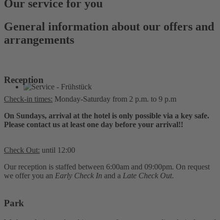
Our service for you
General information about our offers and
arrangements
Reception
Check-in times:
Monday-Saturday from 2 p.m. to 9 p.m
On Sundays, arrival at the hotel is only possible via a key safe.
Please contact us at least one day before your arrival!!
Check Out:
until 12:00
Our reception is staffed between 6:00am and 09:00pm. On request
we offer you an
Early Check In
and a
Late Check Out
.
Park