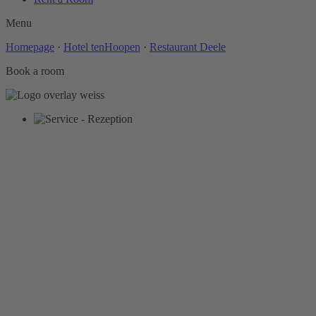
Menu
Homepage
·
Hotel tenHoopen
·
Restaurant Deele
Book a room