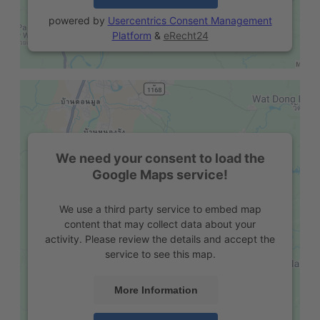
powered by
Usercentrics Consent Management
Platform
&
eRecht24
We need your consent to load the
Google Maps service!
We use a third party service to embed map
content that may collect data about your
activity. Please review the details and accept the
service to see this map.
More Information