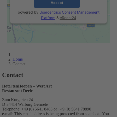
Accept
powered by
Usercentrics Consent Management
Platform
&
eRecht24
Home
Contact
Contact
Hotel tenHoopen – West Art
Restaurant Deele
Zum Kurgarten 24
D-34414 Warburg-Germete
Telephone: +49 (0) 5641 8483 or +49 (0) 5641 78890
e-mail:
This email address is being protected from spambots. You