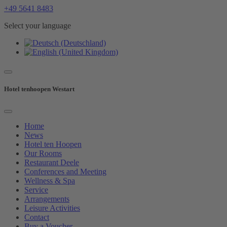
+49 5641 8483
Select your language
Hotel tenhoopen Westart
Home
News
Hotel ten Hoopen
Our Rooms
Restaurant Deele
Conferences and Meeting
Wellness & Spa
Service
Arrangements
Leisure Activities
Contact
Buy a Voucher