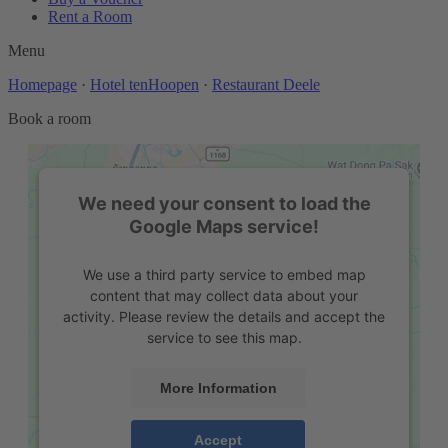
Rent a Room
Menu
Homepage
·
Hotel tenHoopen
·
Restaurant Deele
Book a room
We need your consent to load the
Google Maps service!
We use a third party service to embed map
content that may collect data about your
activity. Please review the details and accept the
service to see this map.
More Information
Accept