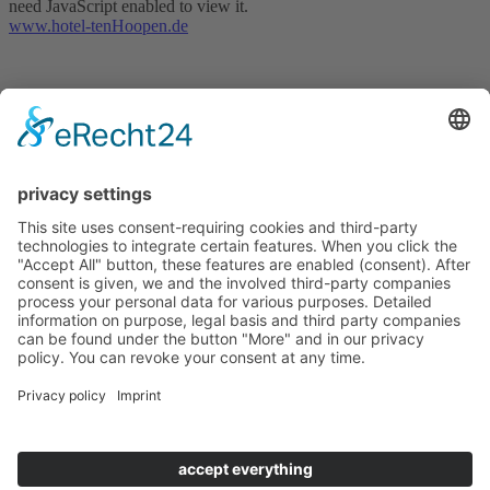
need JavaScript enabled to view it.
www.hotel-tenHoopen.de
Hotel tenHoopen • Restaurant Deele
Zum Kurgarten 24 | D-34414 Warburg-Germete | Phone
+49
5641 8483
or
+49 5641 78890
This email address is being protected from spambots. You need
JavaScript enabled to view it.
|
www.hotel-tenHoopen.de
change cookie settings
Contact
Site Notice
Privacy Policy
Terms & Conditions