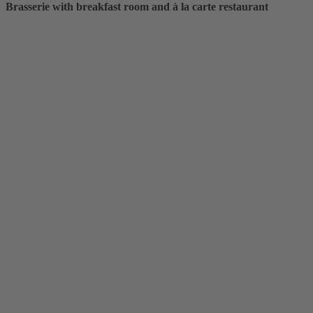
Brasserie with breakfast room and à la carte restaurant