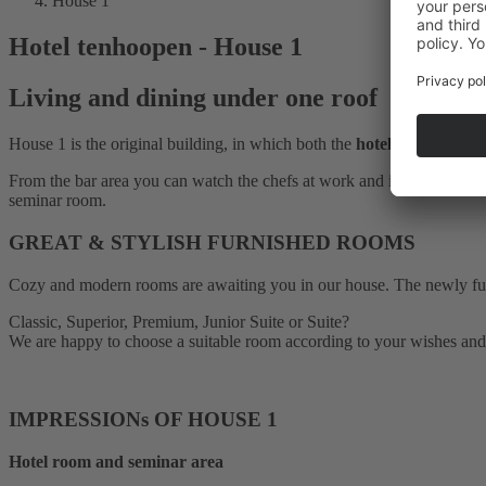
House 1
Hotel tenhoopen - House 1
Living and dining under one roof
House 1 is the original building, in which both the
hotel business
and
From the bar area you can watch the chefs at work and in the
brasser
seminar room.
GREAT & STYLISH FURNISHED ROOMS
Cozy and modern rooms are awaiting you in our house. The newly furnis
Classic, Superior, Premium, Junior Suite or Suite?
We are happy to choose a suitable room according to your wishes and
IMPRESSIONs OF HOUSE 1
Hotel room and seminar area