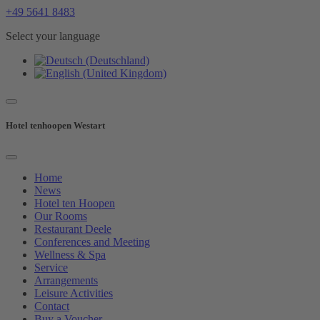
+49 5641 8483
Select your language
Hotel tenhoopen Westart
Home
News
Hotel ten Hoopen
Our Rooms
Restaurant Deele
Conferences and Meeting
Wellness & Spa
Service
Arrangements
Leisure Activities
Contact
Buy a Voucher