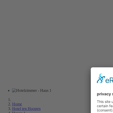
Home
Hotel ten Hoopen