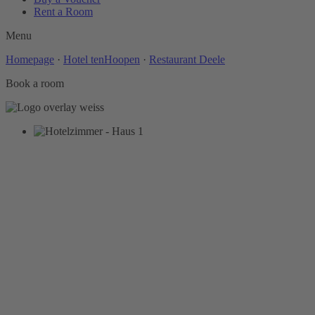
Rent a Room
Menu
Homepage
·
Hotel tenHoopen
·
Restaurant Deele
Book a room