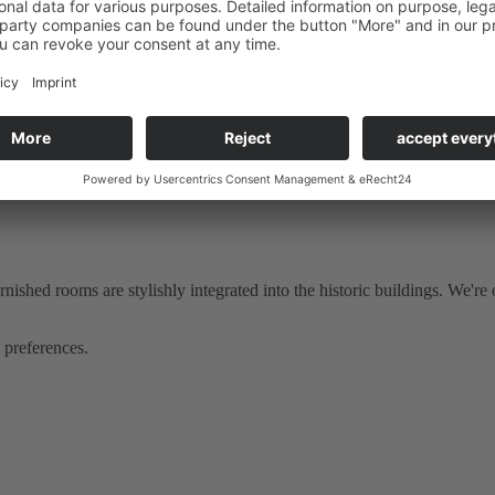
 the
restaurant Deele
are located.
ie
our hotel guests can expect an extensive breakfast. The house also h
hed rooms are stylishly integrated into the historic buildings. We're of
 preferences.