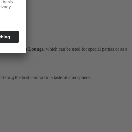
as the
Rusticus Lounge
, which can be used for special parties or as a
fering the best comfort in a tasteful atmosphere.